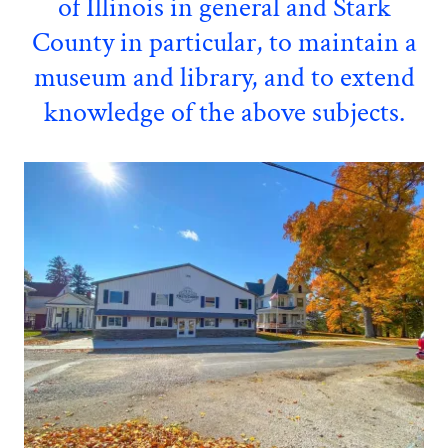
of Illinois in general and Stark
County in particular, to maintain a
museum and library, and to extend
knowledge of the above subjects.