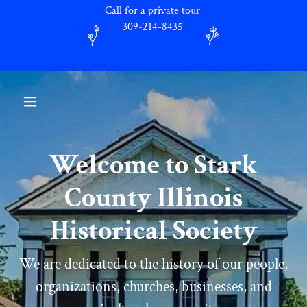
Call for a private tour
309-214-8435
Welcome to Stark
County Illinois
Historical Society
We are dedicated to the history of our people,
organizations, churches, businesses, and