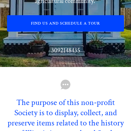
agricultural community.
FIND US AND SCHEDULE A TOUR
3092148435
The purpose of this non-profit
Society is to display, collect, and
preserve items related to the history