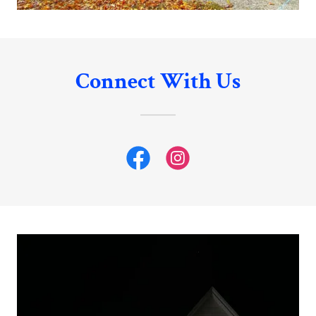
Connect With Us